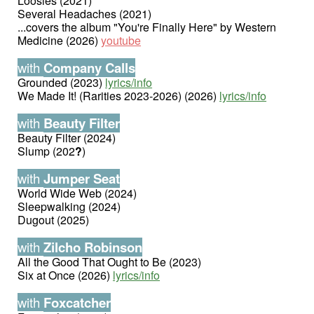
Loosies (2021)
Several Headaches (2021)
...covers the album "You're Finally Here" by Western
Medicine (2026)
youtube
with
Company Calls
Grounded (2023)
lyrics/info
We Made It! (Rarities 2023-2026) (2026)
lyrics/info
with
Beauty Filter
Beauty Filter (2024)
Slump (202
?
)
with
Jumper Seat
World Wide Web (2024)
Sleepwalking (2024)
Dugout (2025)
with
Zilcho Robinson
All the Good That Ought to Be (2023)
Six at Once (2026)
lyrics/info
with
Foxcatcher