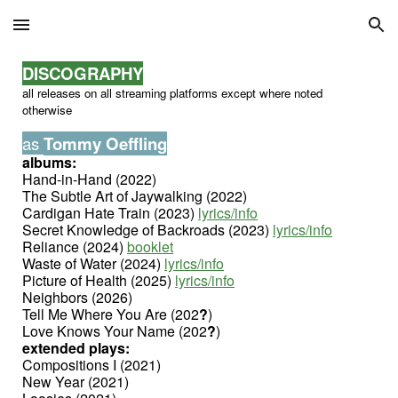
Skip to main content
Skip to navigation
DISCOGRAPHY
all releases on all streaming platforms except where noted
otherwise
as
Tommy Oeffling
albums:
Hand-in-Hand (2022)
The Subtle Art of Jaywalking (2022)
Cardigan Hate Train (2023)
lyrics/info
Secret Knowledge of Backroads (2023)
lyrics/info
Reliance (2024)
booklet
Waste of Water (2024)
lyrics/info
Picture of Health (2025)
lyrics/info
Neighbors (2026)
Tell Me Where You Are (202
?
)
Love Knows Your Name (202
?
)
extended plays:
Compositions I (2021)
New Year (2021)